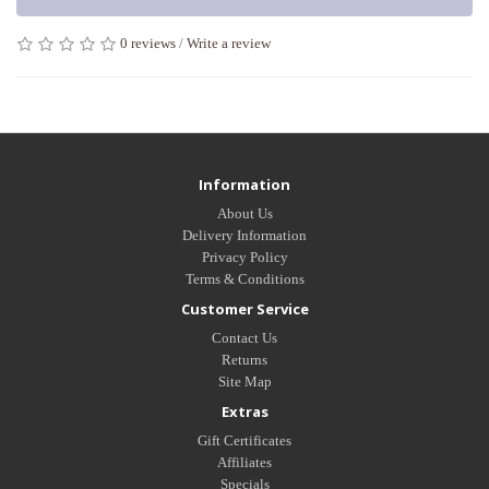
0 reviews
/
Write a review
Tags:
MINT MARABOU FEATHER SHORT SEXY LINGERIE
Information
About Us
Delivery Information
Privacy Policy
Terms & Conditions
Customer Service
Contact Us
Returns
Site Map
Extras
Gift Certificates
Affiliates
Specials