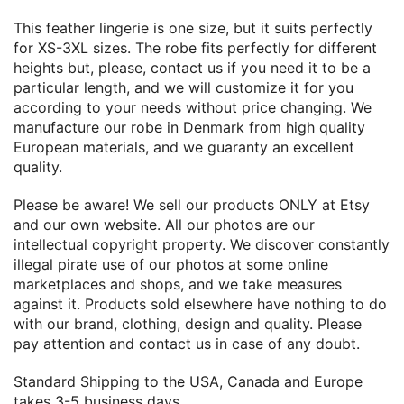
This feather lingerie is one size, but it suits perfectly
for XS-3XL sizes. The robe fits perfectly for different
heights but, please, contact us if you need it to be a
particular length, and we will customize it for you
according to your needs without price changing. We
manufacture our robe in Denmark from high quality
European materials, and we guaranty an excellent
quality.
Please be aware! We sell our products ONLY at Etsy
and our own website. All our photos are our
intellectual copyright property. We discover constantly
illegal pirate use of our photos at some online
marketplaces and shops, and we take measures
against it. Products sold elsewhere have nothing to do
with our brand, clothing, design and quality. Please
pay attention and contact us in case of any doubt.
Standard Shipping to the USA, Canada and Europe
takes 3-5 business days.