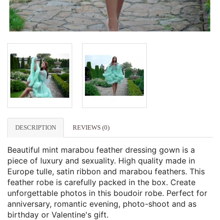
DESCRIPTION
REVIEWS (0)
Beautiful mint marabou feather dressing gown is a
piece of luxury and sexuality. High quality made in
Europe tulle, satin ribbon and marabou feathers. This
feather robe is carefully packed in the box. Create
unforgettable photos in this boudoir robe. Perfect for
anniversary, romantic evening, photo-shoot and as
birthday or Valentine's gift.