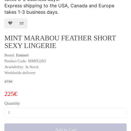
Express shipping to the USA, Canada and Europe
takes 1-3 business days.
MINT MARABOU FEATHER SHORT
SEXY LINGERIE
Brand:
Erminel
Product Code: MMFG203
Availability: In Stock
Worldwide delivery
375€
225€
Quantity
Add to Cart