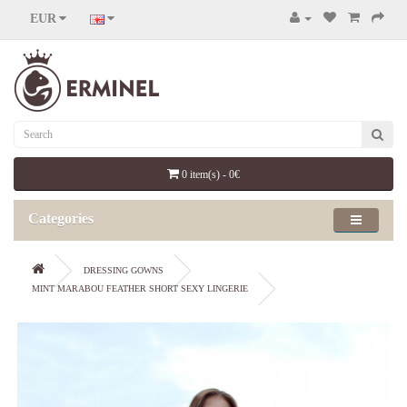
EUR
0 item(s) - 0€
Categories
DRESSING GOWNS
MINT MARABOU FEATHER SHORT SEXY LINGERIE