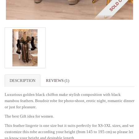
DESCRIPTION
REVIEWS (1)
Luxurious golden black chiffon make stylish composition with black
marabou feathers. Boudoir robe for photo-shoot, erotic night, romantic dinner
or just for pleasure.
The best Gift idea for women.
This feather lingerie is one size but it suits perfectly for XS-3XL sizes, and we
customize this robe according your height (from 145 to 195 cm) so please let
us know your height and desirable length.