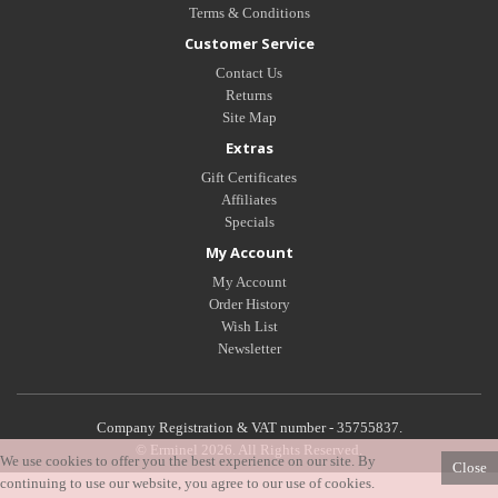
Terms & Conditions
Customer Service
Contact Us
Returns
Site Map
Extras
Gift Certificates
Affiliates
Specials
My Account
My Account
Order History
Wish List
Newsletter
Company Registration & VAT number - 35755837.
© Erminel 2026. All Rights Reserved.
We use cookies to offer you the best experience on our site. By
Close
continuing to use our website, you agree to our use of cookies.