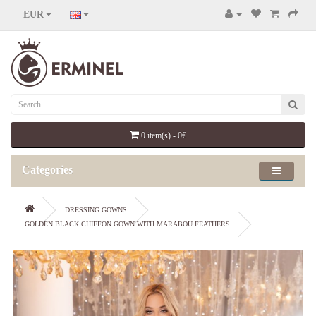
EUR
0 item(s) - 0€
Categories
DRESSING GOWNS
GOLDEN BLACK CHIFFON GOWN WITH MARABOU FEATHERS