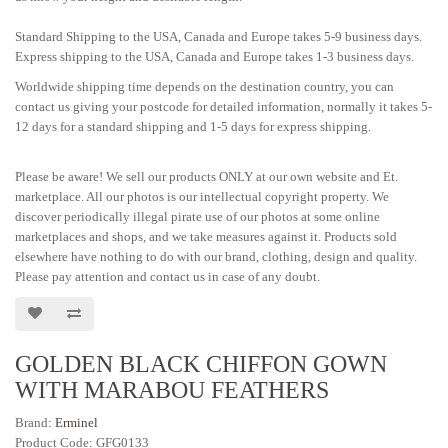
Standard Shipping to the USA, Canada and Europe takes 5-9 business days.
Express shipping to the USA, Canada and Europe takes 1-3 business days.
Worldwide shipping time depends on the destination country, you can
contact us giving your postcode for detailed information, normally it takes 5-
12 days for a standard shipping and 1-5 days for express shipping.
Please be aware! We sell our products ONLY at our own website and Et.
marketplace. All our photos is our intellectual copyright property. We
discover periodically illegal pirate use of our photos at some online
marketplaces and shops, and we take measures against it. Products sold
elsewhere have nothing to do with our brand, clothing, design and quality.
Please pay attention and contact us in case of any doubt.
GOLDEN BLACK CHIFFON GOWN
WITH MARABOU FEATHERS
Brand:
Erminel
Product Code: GFG0133