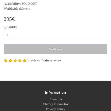
Availability: SOLD OUT
Worldwide delivery
295€
Quantity
Sold out
1 reviews
/
Write a review
Tags:
golden black chiffon
,
dressing gown marabou feathers
,
feather robe. The b
Information
About Us
Delivery Information
Privacy Policy